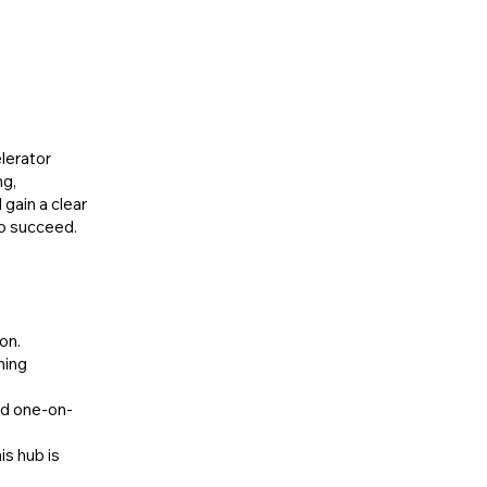
lerator
ng,
 gain a clear
to succeed.
on.
ning
ed one-on-
is hub is