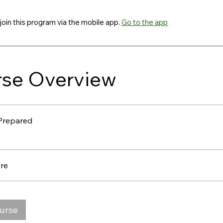
join this program via the mobile app.
Go to the app
se Overview
Prepared
re
ourse