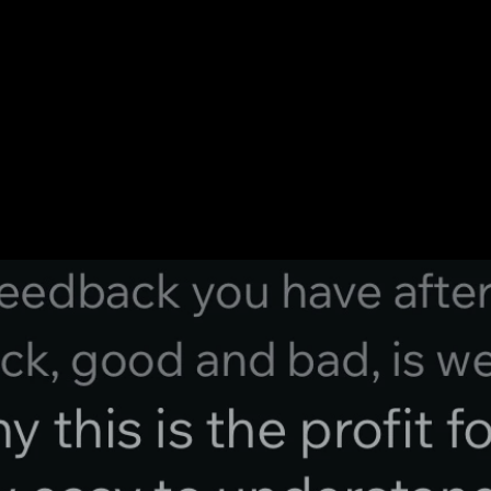
e Saying.