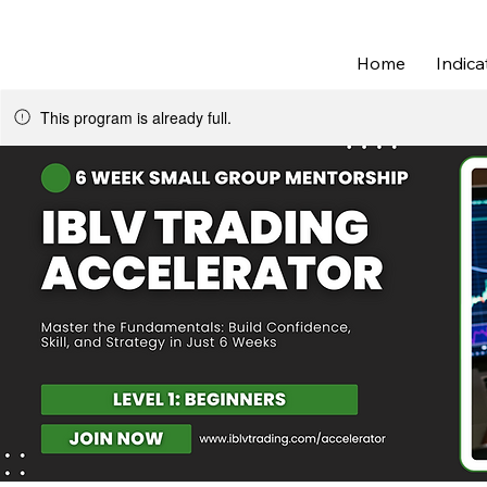
Join IBLV Trading Discord | Daily Lev
Home
Indica
This program is already full.