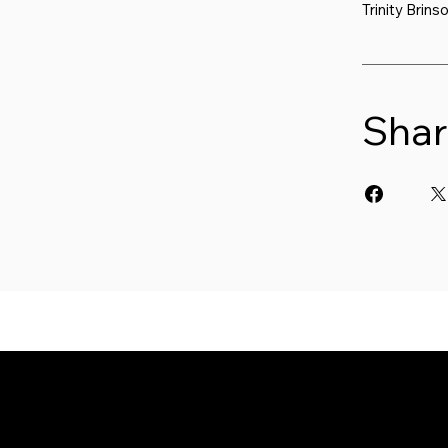
Trinity Brins
Shar
W