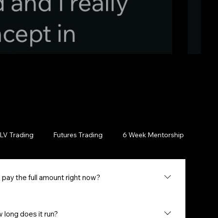
LV Trading
Futures Trading
6 Week Mentorship
Cou
 pay the full amount right now?
l have the option to use Klarna or Afterpay to break your
ding on your approval, you can get started with 4
long does it run?