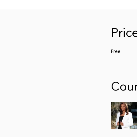
Pric
Free
Cour