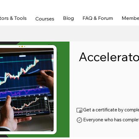
els & Bias | Trade Recaps & Education |  Full Course Ac
tors & Tools
Blog
FAQ & Forum
Membe
Courses
Accelerato
Get a certificate by compl
Everyone who has completed