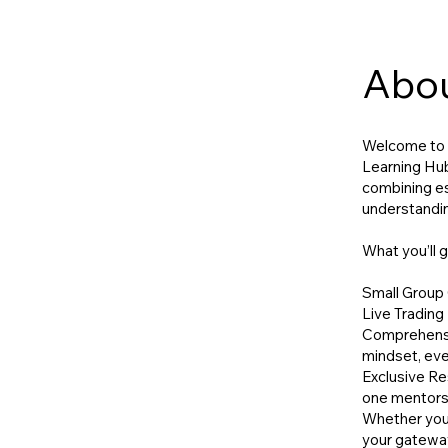
Abo
Welcome to t
Learning Hub
combining ess
understandin
What you’ll g
Small Group 
Live Trading 
Comprehensiv
mindset, eve
Exclusive Re
one mentorsh
Whether you'r
your gateway