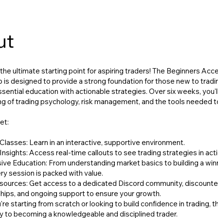
ut
he ultimate starting point for aspiring traders! The Beginners Acce
 is designed to provide a strong foundation for those new to tradi
ential education with actionable strategies. Over six weeks, you'll
g of trading psychology, risk management, and the tools needed 
et:
Classes: Learn in an interactive, supportive environment.
Insights: Access real-time callouts to see trading strategies in acti
e Education: From understanding market basics to building a win
ry session is packed with value.
sources: Get access to a dedicated Discord community, discount
ips, and ongoing support to ensure your growth.
e starting from scratch or looking to build confidence in trading, th
 to becoming a knowledgeable and disciplined trader.