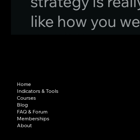
Contact
support@iblvtrading.com
Home
Indicators & Tools
Courses
Blog
FAQ & Forum
Memberships
About