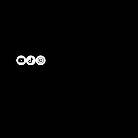
© 2026 by IBLV
Enterprises
Privacy policy
Ref
Policy
Cancellatio
Policy