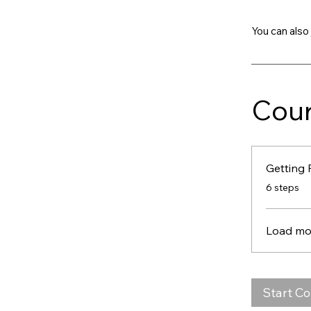
You can also 
Cour
Getting 
.
6 steps
Load mo
Start C