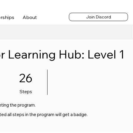
cess | $65/month |
Log In
rships
About
Join Discord
r Learning Hub: Level 1
26 Steps
26
Steps
eting the program.
 all steps in the program will get a badge.