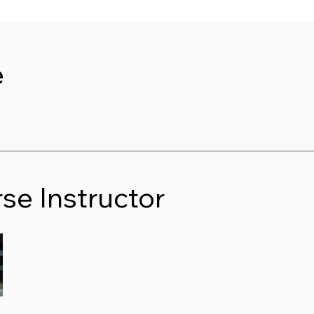
e
se Instructor